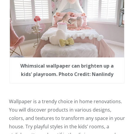
Whimsical wallpaper can brighten up a
kids' playroom. Photo Credit: Nanlindy
Wallpaper is a trendy choice in home renovations.
You will discover products in various designs,
colors, and textures to transform any space in your
house. Try playful styles in the kids’ rooms, a