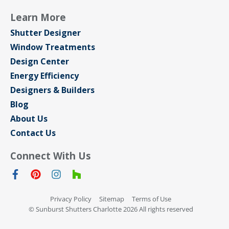
Learn More
Shutter Designer
Window Treatments
Design Center
Energy Efficiency
Designers & Builders
Blog
About Us
Contact Us
Connect With Us
Privacy Policy
Sitemap
Terms of Use
© Sunburst Shutters Charlotte 2026 All rights reserved