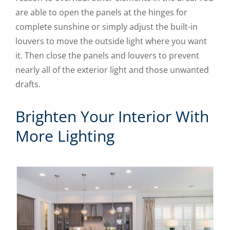
are able to open the panels at the hinges for
complete sunshine or simply adjust the built-in
louvers to move the outside light where you want
it. Then close the panels and louvers to prevent
nearly all of the exterior light and those unwanted
drafts.
Brighten Your Interior With
More Lighting