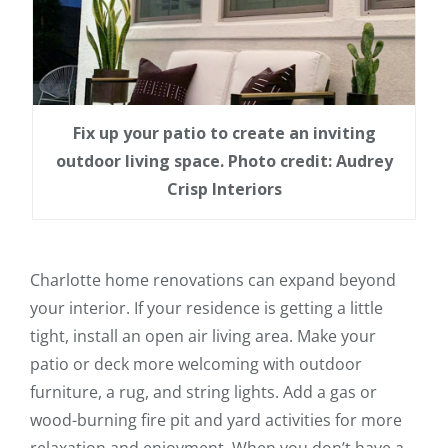
Fix up your patio to create an inviting
outdoor living space. Photo credit: Audrey
Crisp Interiors
Charlotte home renovations can expand beyond
your interior. If your residence is getting a little
tight, install an open air living area. Make your
patio or deck more welcoming with outdoor
furniture, a rug, and string lights. Add a gas or
wood-burning fire pit and yard activities for more
relaxation and enjoyment. When you don’t have a