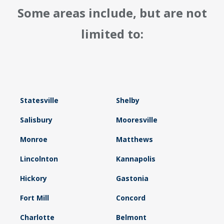
Some areas include, but are not
limited to:
Statesville
Shelby
Salisbury
Mooresville
Monroe
Matthews
Lincolnton
Kannapolis
Hickory
Gastonia
Fort Mill
Concord
Charlotte
Belmont