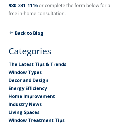
980-231-1116
or complete the form below for a
free in-home consultation.
Back to Blog
Categories
The Latest Tips & Trends
Window Types
Decor and Design
Energy Efficiency
Home Improvement
Industry News
Living Spaces
Window Treatment Tips