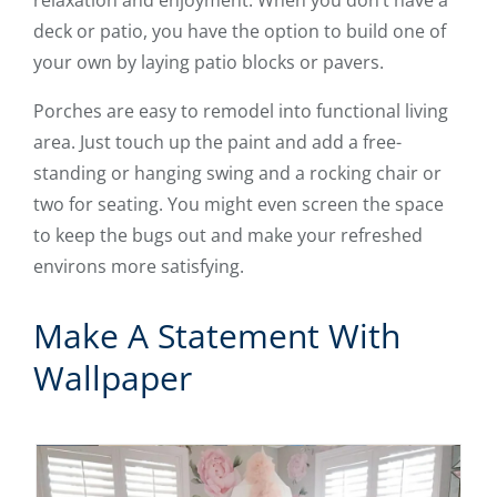
deck or patio, you have the option to build one of
your own by laying patio blocks or pavers.
Porches are easy to remodel into functional living
area. Just touch up the paint and add a free-
standing or hanging swing and a rocking chair or
two for seating. You might even screen the space
to keep the bugs out and make your refreshed
environs more satisfying.
Make A Statement With
Wallpaper