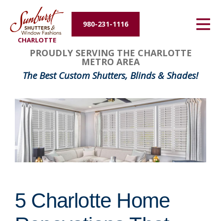
Energy Efficiency
980-231-1116
CHARLOTTE
About Us
PROUDLY SERVING THE CHARLOTTE
METRO AREA
Contact Us
The Best Custom Shutters, Blinds & Shades!
5 Charlotte Home