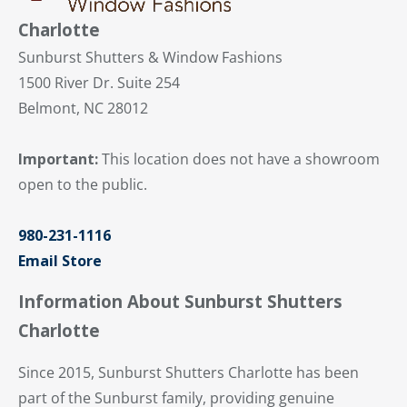
Charlotte
Sunburst Shutters & Window Fashions
1500 River Dr. Suite 254
Belmont, NC 28012
Important:
This location does not have a showroom
open to the public.
980-231-1116
Email Store
Information About Sunburst Shutters
Charlotte
Since 2015, Sunburst Shutters Charlotte has been
part of the Sunburst family, providing genuine