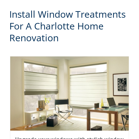
Install Window Treatments
For A Charlotte Home
Renovation