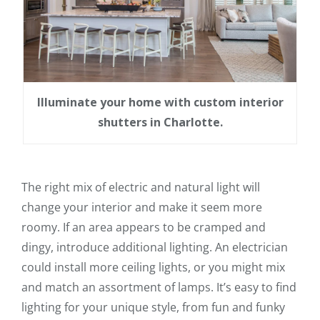
Illuminate your home with custom interior
shutters in Charlotte.
The right mix of electric and natural light will
change your interior and make it seem more
roomy. If an area appears to be cramped and
dingy, introduce additional lighting. An electrician
could install more ceiling lights, or you might mix
and match an assortment of lamps. It’s easy to find
lighting for your unique style, from fun and funky