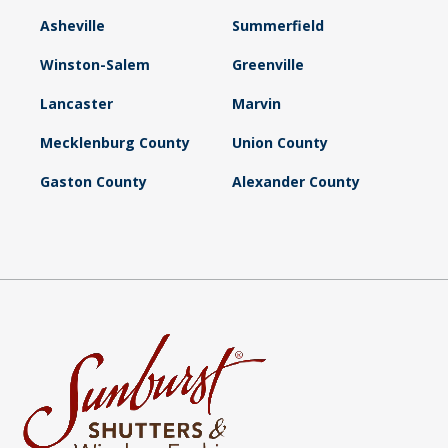
Asheville
Summerfield
Winston-Salem
Greenville
Lancaster
Marvin
Mecklenburg County
Union County
Gaston County
Alexander County