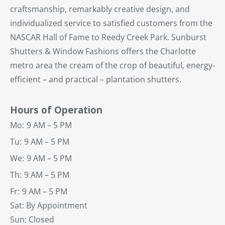
craftsmanship, remarkably creative design, and
individualized service to satisfied customers from the
NASCAR Hall of Fame to Reedy Creek Park. Sunburst
Shutters & Window Fashions offers the Charlotte
metro area the cream of the crop of beautiful, energy-
efficient – and practical – plantation shutters.
Hours of Operation
Mo:
9 AM – 5 PM
Tu:
9 AM – 5 PM
We:
9 AM – 5 PM
Th:
9 AM – 5 PM
Fr:
9 AM – 5 PM
Sat: By Appointment
Sun: Closed