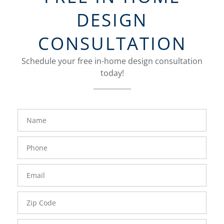
DESIGN
CONSULTATION
Schedule your free in-home design consultation
today!
FavoriteColor
groupentitykey
Name
Phone
Number
Email
Zip
Code
Comments