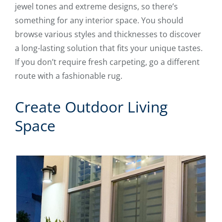
jewel tones and extreme designs, so there’s
something for any interior space. You should
browse various styles and thicknesses to discover
a long-lasting solution that fits your unique tastes.
If you don’t require fresh carpeting, go a different
route with a fashionable rug.
Create Outdoor Living
Space