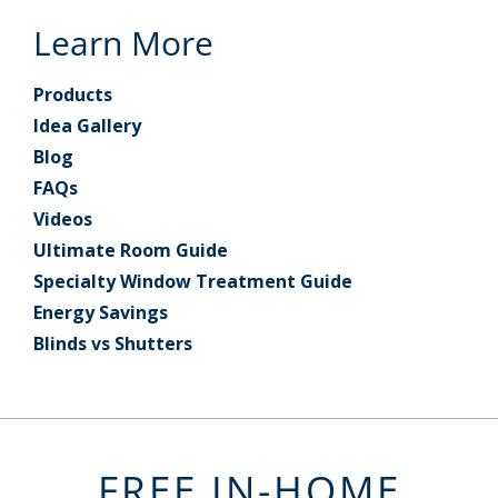
Learn More
Products
Idea Gallery
Blog
FAQs
Videos
Ultimate Room Guide
Specialty Window Treatment Guide
Energy Savings
Blinds vs Shutters
FREE IN-HOME