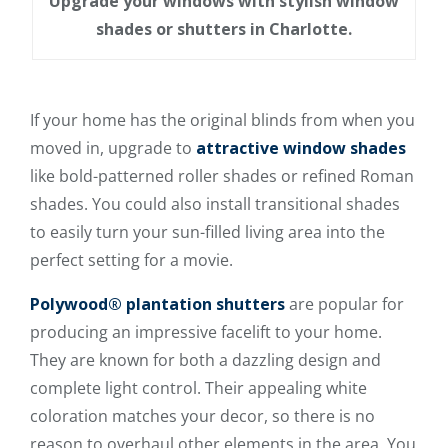
Upgrade your windows with stylish window
shades or shutters in Charlotte.
If your home has the original blinds from when you
moved in, upgrade to
attractive window shades
like bold-patterned roller shades or refined Roman
shades. You could also install transitional shades
to easily turn your sun-filled living area into the
perfect setting for a movie.
Polywood® plantation shutters
are popular for
producing an impressive facelift to your home.
They are known for both a dazzling design and
complete light control. Their appealing white
coloration matches your decor, so there is no
reason to overhaul other elements in the area. You