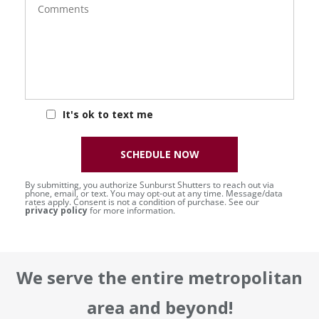
It's ok to text me
SCHEDULE NOW
By submitting, you authorize Sunburst Shutters to reach out via
phone, email, or text. You may opt-out at any time. Message/data
rates apply. Consent is not a condition of purchase. See our
privacy policy
for more information.
We serve the entire metropolitan
area and beyond!