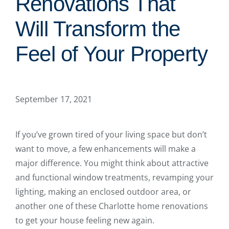
Renovations That
Will Transform the
Feel of Your Property
September 17, 2021
If you’ve grown tired of your living space but don’t
want to move, a few enhancements will make a
major difference. You might think about attractive
and functional window treatments, revamping your
lighting, making an enclosed outdoor area, or
another one of these Charlotte home renovations
to get your house feeling new again.