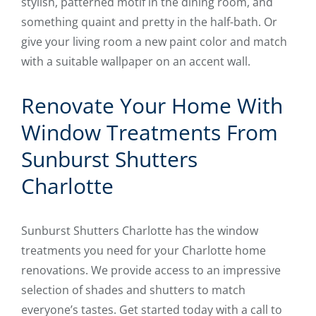
stylish, patterned motif in the dining room, and
something quaint and pretty in the half-bath. Or
give your living room a new paint color and match
with a suitable wallpaper on an accent wall.
Renovate Your Home With
Window Treatments From
Sunburst Shutters
Charlotte
Sunburst Shutters Charlotte has the window
treatments you need for your Charlotte home
renovations. We provide access to an impressive
selection of shades and shutters to match
everyone’s tastes. Get started today with a call to