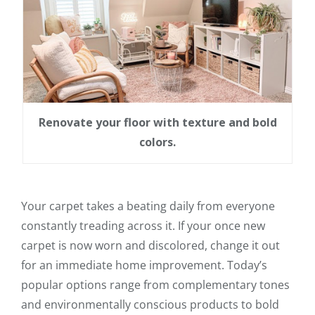
Renovate your floor with texture and bold
colors.
Your carpet takes a beating daily from everyone
constantly treading across it. If your once new
carpet is now worn and discolored, change it out
for an immediate home improvement. Today’s
popular options range from complementary tones
and environmentally conscious products to bold