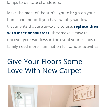
lamps to delicate chandeliers.
Make the most of the sun’s light to brighten your
home and mood. If you have wobbly window
treatments that are awkward to use,
replace them
with interior shutters.
They make it easy to
uncover your windows in the event your friends or
family need more illumination for various activities.
Give Your Floors Some
Love With New Carpet