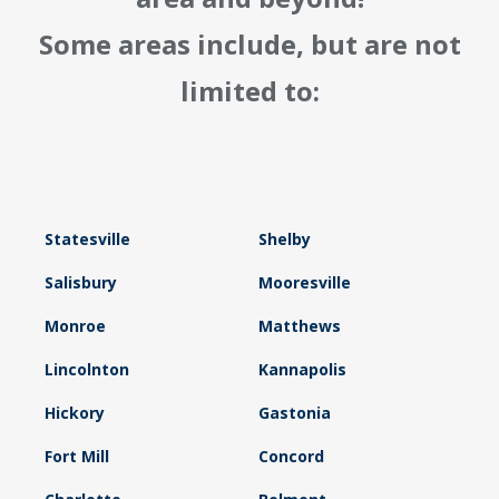
Some areas include, but are not
limited to:
Statesville
Shelby
Salisbury
Mooresville
Monroe
Matthews
Lincolnton
Kannapolis
Hickory
Gastonia
Fort Mill
Concord