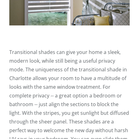
Transitional shades can give your home a sleek,
modern look, while still being a useful privacy
mode. The uniqueness of the transitional shade in
Charlotte allows your room to have a multitude of
looks with the same window treatment. For
complete privacy -- a great option a bedroom or
bathroom -- just align the sections to block the
light. With the stripes, you get sunlight but diffused
through the sheer panel. These shades are a
perfect way to welcome the new day without harsh
UV rays in your bedroom. You can even slide them