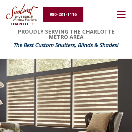
Energy Efficiency
980-231-1116
CHARLOTTE
About Us
PROUDLY SERVING THE CHARLOTTE
METRO AREA
Contact Us
The Best Custom Shutters, Blinds & Shades!