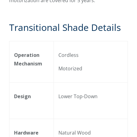
motorization are covered for 5 years.
Transitional Shade Details
Operation
Cordless
Mechanism
Motorized
Design
Lower Top-Down
Hardware
Natural Wood