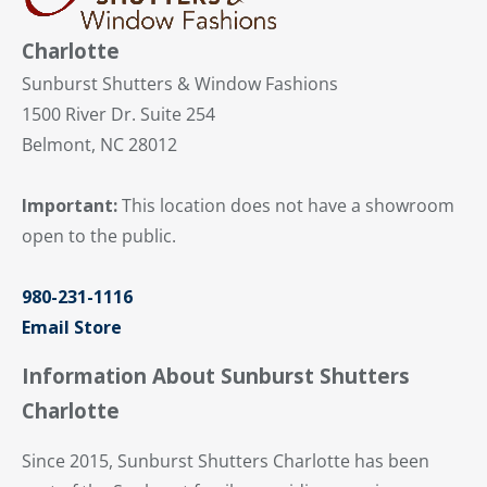
Charlotte
Sunburst Shutters & Window Fashions
1500 River Dr. Suite 254
Belmont, NC 28012
Important:
This location does not have a showroom
open to the public.
980-231-1116
Email Store
Information About Sunburst Shutters
Charlotte
Since 2015, Sunburst Shutters Charlotte has been