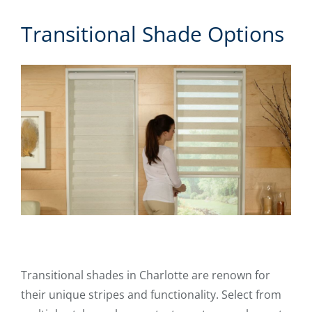
Transitional Shade Options
Transitional shades in Charlotte are renown for
their unique stripes and functionality. Select from