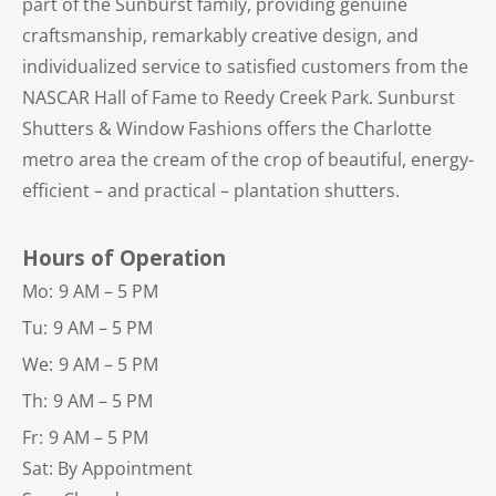
part of the Sunburst family, providing genuine
craftsmanship, remarkably creative design, and
individualized service to satisfied customers from the
NASCAR Hall of Fame to Reedy Creek Park. Sunburst
Shutters & Window Fashions offers the Charlotte
metro area the cream of the crop of beautiful, energy-
efficient – and practical – plantation shutters.
Hours of Operation
Mo:
9 AM – 5 PM
Tu:
9 AM – 5 PM
We:
9 AM – 5 PM
Th:
9 AM – 5 PM
Fr:
9 AM – 5 PM
Sat: By Appointment