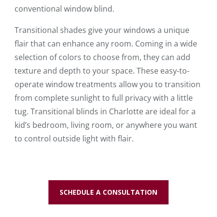
conventional window blind.
Transitional shades give your windows a unique
flair that can enhance any room. Coming in a wide
selection of colors to choose from, they can add
texture and depth to your space. These easy-to-
operate window treatments allow you to transition
from complete sunlight to full privacy with a little
tug. Transitional blinds in Charlotte are ideal for a
kid’s bedroom, living room, or anywhere you want
to control outside light with flair.
SCHEDULE A CONSULTATION