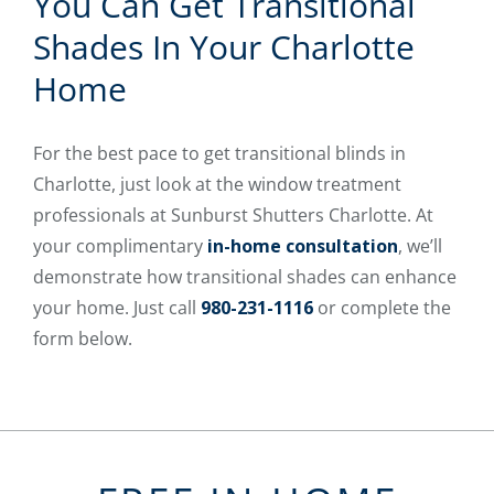
You Can Get Transitional
Shades In Your Charlotte
Home
For the best pace to get transitional blinds in
Charlotte, just look at the window treatment
professionals at Sunburst Shutters Charlotte. At
your complimentary
in-home consultation
, we’ll
demonstrate how transitional shades can enhance
your home. Just call
980-231-1116
or complete the
form below.