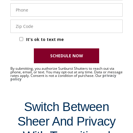
Phone
- 50 -
Sat
Zip
Code
It's ok to text me
SCHEDULE NOW
By submitting, you authorize Sunburst Shutters to reach out via
phone, email, or text. You may opt-out at any time. Data or message
rates apply. Consent is not a condition of purchase. Our
privacy
policy
Switch Between
Sheer And Privacy