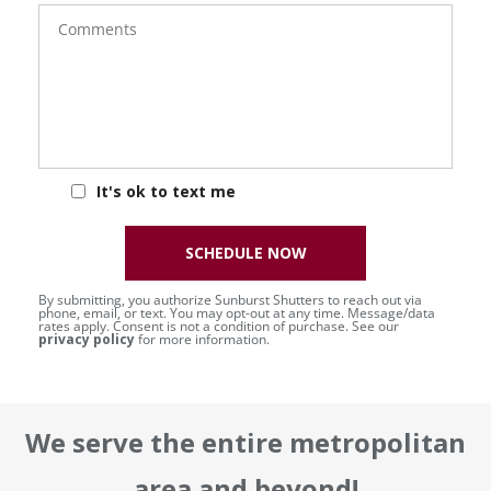
Comments
It's ok to text me
SCHEDULE NOW
By submitting, you authorize Sunburst Shutters to reach out via
phone, email, or text. You may opt-out at any time. Message/data
rates apply. Consent is not a condition of purchase. See our
privacy policy
for more information.
We serve the entire metropolitan
area and beyond!