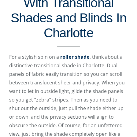
With Transitional
Shades and Blinds In
Charlotte
For a stylish spin on a
roller shade
, think about a
distinctive transitional shade in Charlotte. Dual
panels of fabric easily transition so you can scroll
between translucent sheer and privacy. When you
want to let in outside light, glide the shade panels
so you get “zebra” stripes. Then as you need to
shut out the outside, just pull the shade either up
or down, and the privacy sections will align to
obscure the outside. Of course, for an unfettered
view, just bring the shade completely open like a