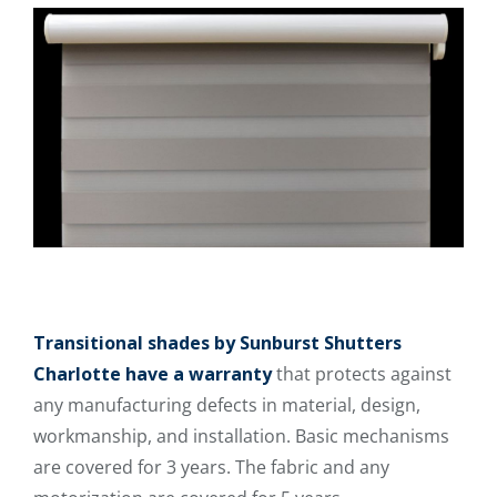
Transitional shades by Sunburst Shutters
Charlotte have a warranty
that protects against
any manufacturing defects in material, design,
workmanship, and installation. Basic mechanisms
are covered for 3 years. The fabric and any