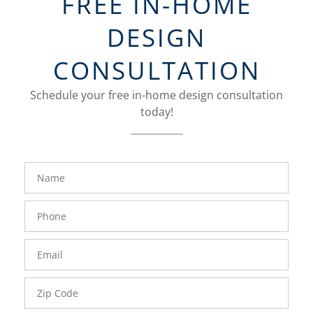
FREE IN-HOME
DESIGN
CONSULTATION
Schedule your free in-home design consultation
today!
FavoriteColor
groupentitykey
Name
Phone
Number
Email
Zip
Code