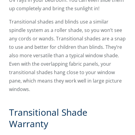
up completely and bring the sunlight in!
Transitional shades and blinds use a similar
spindle system as a roller shade, so you won’t see
any cords or wands. Transitional shades are a snap
to use and better for children than blinds. They’re
also more versatile than a typical window shade.
Even with the overlapping fabric panels, your
transitional shades hang close to your window
pane, which means they work well in large picture
windows.
Transitional Shade
Warranty