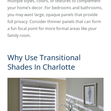
multiple styles, colors, or textures to complement
your home’s decor. For bedrooms and bathrooms,
you may want large, opaque panels that provide
full privacy. Consider thinner panels that can form
a fun focal point for more formal areas like your
family room.
Why Use Transitional
Shades In Charlotte