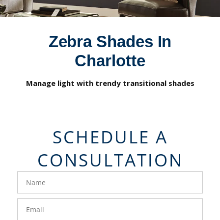
Zebra Shades In
Charlotte
Manage light with trendy transitional shades
SCHEDULE A
CONSULTATION
FavoriteColor
groupentitykey
Name
Email