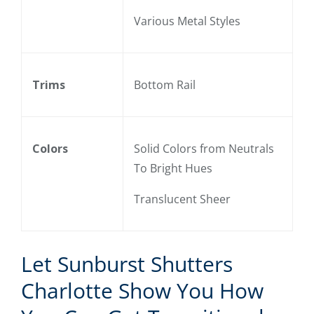
Various Metal Styles
Trims
Bottom Rail
Colors
Solid Colors from Neutrals
To Bright Hues
Translucent Sheer
Let Sunburst Shutters
Charlotte Show You How