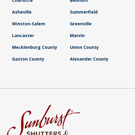
Charlotte
Belmont
Asheville
Summerfield
Winston-Salem
Greenville
Lancaster
Marvin
Mecklenburg County
Union County
Gaston County
Alexander County