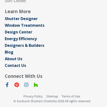
Sun: Closed
Learn More
Shutter Designer
Window Treatments
Design Center
Energy Efficiency
Designers & Builders
Blog
About Us
Contact Us
Connect With Us
Privacy Policy
Sitemap
Terms of Use
© Sunburst Shutters Charlotte 2026 All rights reserved