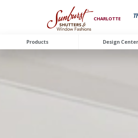
T
CHARLOTTE
Products
Design Cente