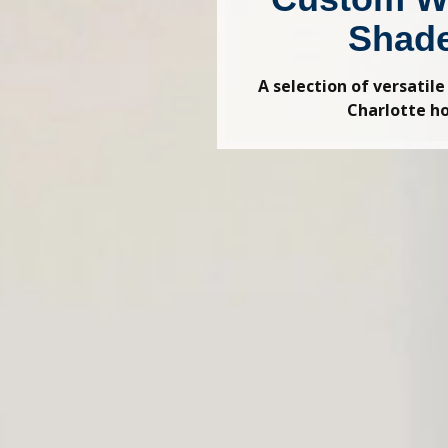
Shad
A selection of versatile
Charlotte 