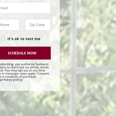
ail
hone
Zip
50 -
Code
t
It's ok to text me
SCHEDULE NOW
ubmitting, you authorize Sunburst
ters to reach out via phone, email,
ext. You may opt-out at any time.
 or message rates apply. Consent
ot a condition of purchase.
privacy policy