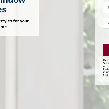
Em
es
P
 styles for your
- 
home
Sa
By s
Shut
or t
Data
is n
Our