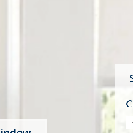
N
indow