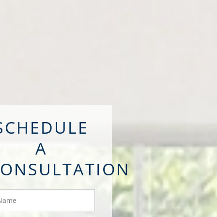
SCHEDULE
A
CONSULTATION
ame