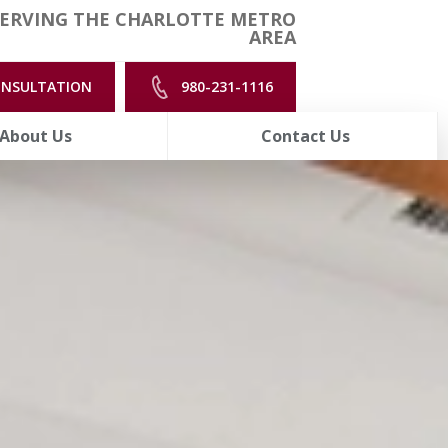
ERVING THE CHARLOTTE METRO
AREA
ONSULTATION
980-231-1116
About Us
Contact Us