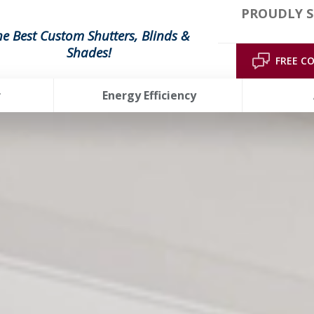
PROUDLY S
he Best Custom Shutters, Blinds &
Shades!
FREE C
r
Energy Efficiency