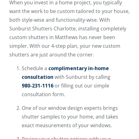
When you invest in a home project, you typically
want the work to be custom tailored to your house,
both style-wise and functionality-wise. With
Sunburst Shutters Charlotte, installing completely
custom shutters in Matthews has never been
simpler. With our 4-step plan, your new custom
shutters are just around the corner.
Schedule a
complimentary in-home
consultation
with Sunburst by calling
980-231-1116
or filling out our simple
consultation form.
One of our window design experts brings
shutter samples to your home, and takes
exact measurements of your windows.