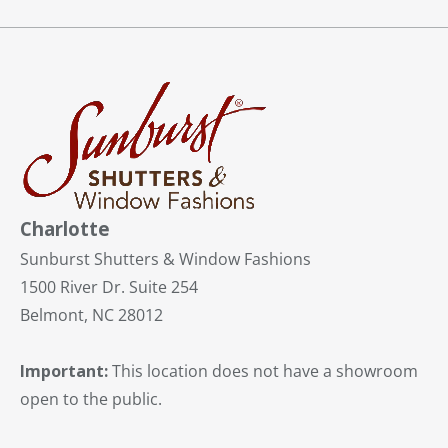
Charlotte
Sunburst Shutters & Window Fashions
1500 River Dr. Suite 254
Belmont, NC 28012
Important:
This location does not have a showroom
open to the public.