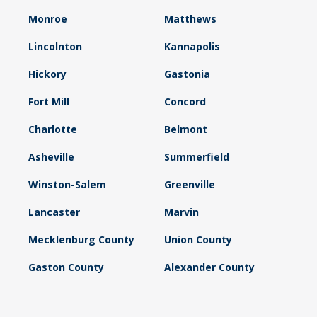
Monroe
Matthews
Lincolnton
Kannapolis
Hickory
Gastonia
Fort Mill
Concord
Charlotte
Belmont
Asheville
Summerfield
Winston-Salem
Greenville
Lancaster
Marvin
Mecklenburg County
Union County
Gaston County
Alexander County