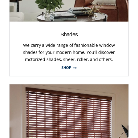
Shades
We carry a wide range of fashionable window
shades for your modern home. You’ll discover
motorized shades, sheer, roller, and others.
SHOP