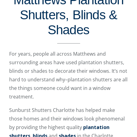
Shutters, Blinds &
Shades
For years, people all across Matthews and
surrounding areas have used plantation shutters,
blinds or shades to decorate their windows. It’s not
hard to understand why–plantation shutters are all
the things someone could want in a window
treatment.
Sunburst Shutters Charlotte has helped make
those homes and their windows look phenomenal
by providing the highest quality
plantation
shutters
,
blinds
and
shades
in the Charlotte