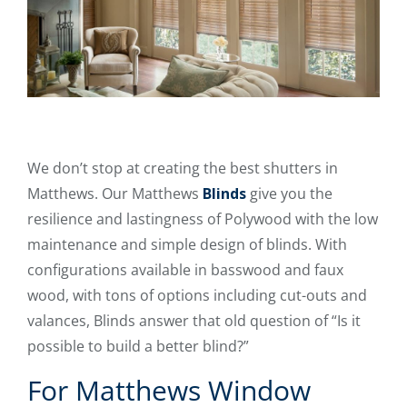
We don’t stop at creating the best shutters in
Matthews. Our Matthews
Blinds
give you the
resilience and lastingness of Polywood with the low
maintenance and simple design of blinds. With
configurations available in basswood and faux
wood, with tons of options including cut-outs and
valances, Blinds answer that old question of “Is it
possible to build a better blind?”
For Matthews Window