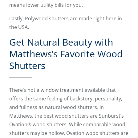
means lower utility bills for you.
Lastly, Polywood shutters are made right here in
the USA.
Get Natural Beauty with
Matthews’s Favorite Wood
Shutters
There’s not a window treatment available that
offers the same feeling of backstory, personality,
and fullness as natural wood shutters. In
Matthews, the best wood shutters are Sunburst’s
Ovation® wood shutters. While comparable wood
shutters may be hollow, Ovation wood shutters are