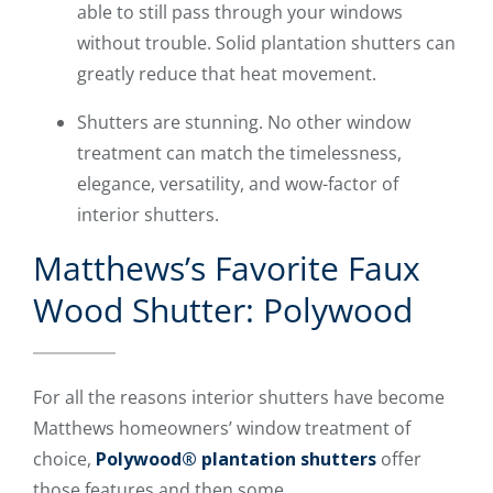
able to still pass through your windows
without trouble. Solid plantation shutters can
greatly reduce that heat movement.
Shutters are stunning. No other window
treatment can match the timelessness,
elegance, versatility, and wow-factor of
interior shutters.
Matthews’s Favorite Faux
Wood Shutter: Polywood
For all the reasons interior shutters have become
Matthews homeowners’ window treatment of
choice,
Polywood® plantation shutters
offer
those features and then some.