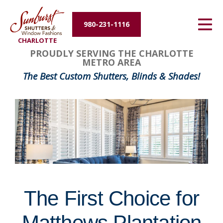
Energy Efficiency
980-231-1116
CHARLOTTE
About Us
FavoriteColor
groupentitykey
PROUDLY SERVING THE CHARLOTTE
METRO AREA
Contact Us
The Best Custom Shutters, Blinds & Shades!
The First Choice for
Matthews Plantation