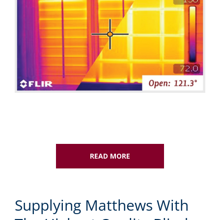
READ MORE
Supplying Matthews With