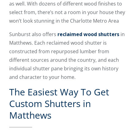
as well. With dozens of different wood finishes to
select from, there’s not a room in your house they
won’t look stunning in the Charlotte Metro Area
Sunburst also offers
reclaimed wood shutters
in
Matthews. Each reclaimed wood shutter is
constructed from repurposed lumber from
different sources around the country, and each
individual shutter pane bringing its own history
and character to your home.
The Easiest Way To Get
Custom Shutters in
Matthews