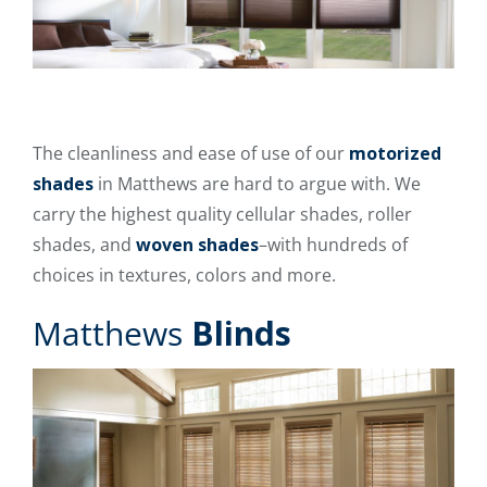
The cleanliness and ease of use of our
motorized
shades
in Matthews are hard to argue with. We
carry the highest quality cellular shades, roller
shades, and
woven shades
–with hundreds of
choices in textures, colors and more.
Matthews
Blinds