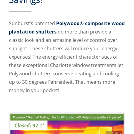
Sunburst’s patented
Polywood® composite wood
plantation shutters
do more than provide a
classic look and an amazing level of control over
sunlight. These shutters will reduce your energy
expenses! The energy-efficient characteristics of
these exceptional Charlotte window treatments let
Polywood shutters conserve heating and cooling
up to 30 degrees Fahrenheit. That means more
money in your pocket!