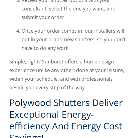
Review your shutter options with your
consultant, select the one you want, and
submit your order.
Once your order comes in, our installers will
put in your brand-new shutters, so you don’t
have to do any work.
Simple, right? Sunburst offers a home design
experience unlike any other: done at your leisure,
within your schedule, and with professionals
beside you every step of the way.
Polywood Shutters Deliver
Exceptional Energy-
efficiency And Energy Cost
Savings!