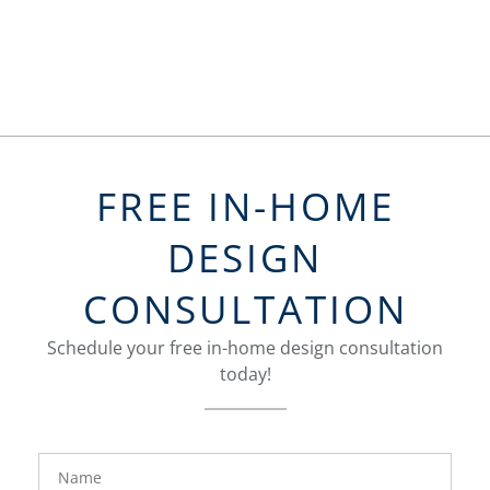
FREE IN-HOME
DESIGN
CONSULTATION
Schedule your free in-home design consultation
today!
FavoriteColor
groupentitykey
Name