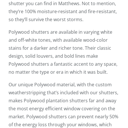
shutter you can find in Matthews. Not to mention,
they’re 100% moisture-resistant and fire-resistant,
so they’ll survive the worst storms.
Polywood shutters are available in varying white
and off-white tones, with available wood-color
stains for a darker and richer tone. Their classic
design, solid louvers, and bold lines make
Polywood shutters a fantastic accent to any space,
no matter the type or era in which it was built.
Our unique Polywood material, with the custom
weatherstripping that’s included with our shutters,
makes Polywood plantation shutters far and away
the most energy efficient window covering on the
market. Polywood shutters can prevent nearly 50%
of the energy loss through your windows, which