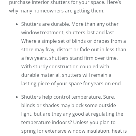
purchase interior shutters for your space. Here’s
why many homeowners are getting them:
Shutters are durable. More than any other
window treatment, shutters last and last.
Where a simple set of blinds or drapes from a
store may fray, distort or fade out in less than
a few years, shutters stand firm over time.
With sturdy construction coupled with
durable material, shutters will remain a
lasting piece of your space for years on end.
Shutters help control temperature. Sure,
blinds or shades may block some outside
light, but are they any good at regulating the
temperature indoors? Unless you plan to
spring for extensive window insulation, heat is