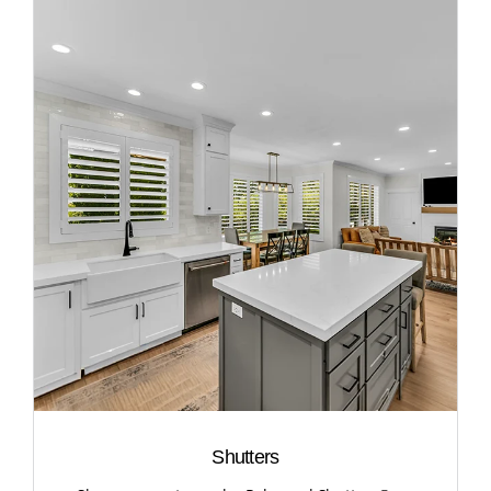
Shutters