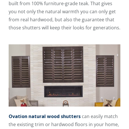
built from 100% furniture-grade teak. That gives
you not only the natural warmth you can only get
from real hardwood, but also the guarantee that
those shutters will keep their looks for generations.
Ovation natural wood shutters
can easily match
the existing trim or hardwood floors in your home,