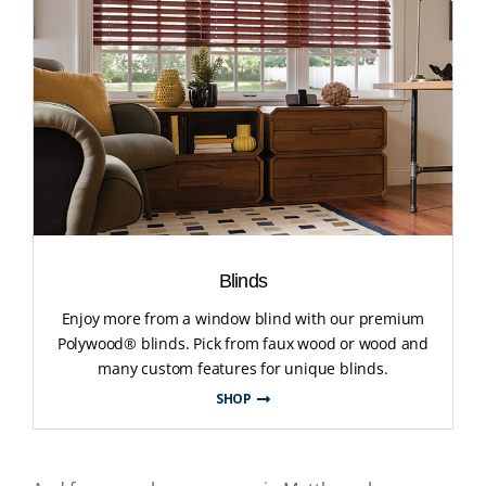
Blinds
Enjoy more from a window blind with our premium
Polywood® blinds. Pick from faux wood or wood and
many custom features for unique blinds.
SHOP