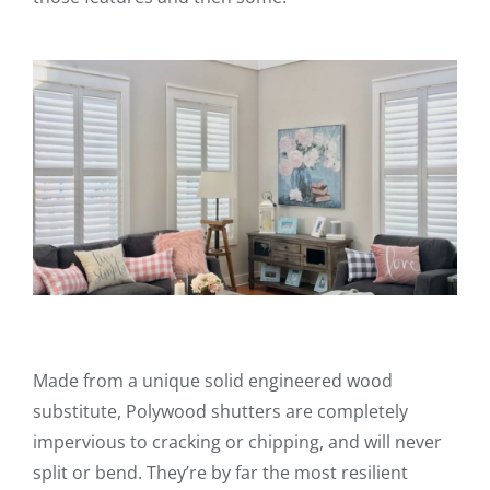
Made from a unique solid engineered wood
substitute, Polywood shutters are completely
impervious to cracking or chipping, and will never
split or bend. They’re by far the most resilient