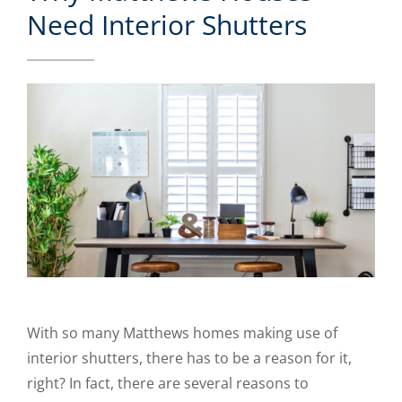
Need Interior Shutters
With so many Matthews homes making use of
interior shutters, there has to be a reason for it,
right? In fact, there are several reasons to