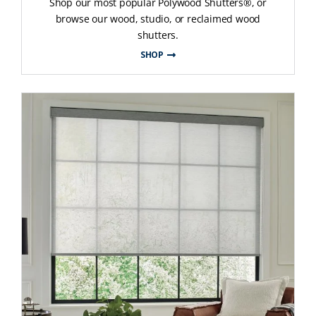
Shop our most popular Polywood Shutters®, or
browse our wood, studio, or reclaimed wood
shutters.
SHOP