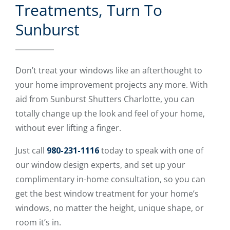
Treatments, Turn To
Sunburst
Don’t treat your windows like an afterthought to
your home improvement projects any more. With
aid from Sunburst Shutters Charlotte, you can
totally change up the look and feel of your home,
without ever lifting a finger.
Just call
980-231-1116
today to speak with one of
our window design experts, and set up your
complimentary in-home consultation, so you can
get the best window treatment for your home’s
windows, no matter the height, unique shape, or
room it’s in.