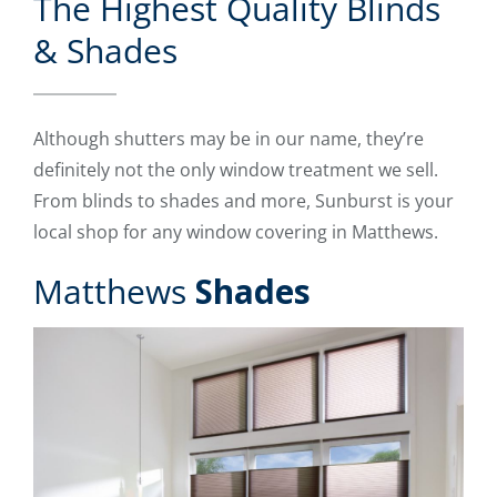
The Highest Quality Blinds
& Shades
Although shutters may be in our name, they’re
definitely not the only window treatment we sell.
From blinds to shades and more, Sunburst is your
local shop for any window covering in Matthews.
Matthews
Shades