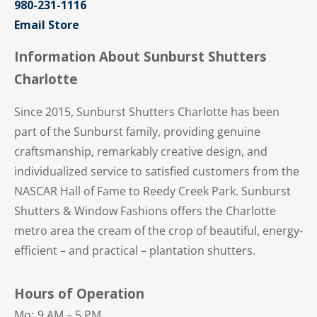
980-231-1116
Email Store
Information About Sunburst Shutters
Charlotte
Since 2015, Sunburst Shutters Charlotte has been
part of the Sunburst family, providing genuine
craftsmanship, remarkably creative design, and
individualized service to satisfied customers from the
NASCAR Hall of Fame to Reedy Creek Park. Sunburst
Shutters & Window Fashions offers the Charlotte
metro area the cream of the crop of beautiful, energy-
efficient – and practical – plantation shutters.
Hours of Operation
Mo:
9 AM – 5 PM