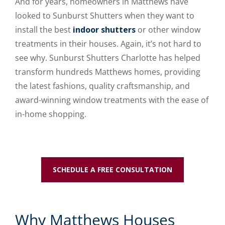
And for years, homeowners in Matthews have
looked to Sunburst Shutters when they want to
install the best
indoor shutters
or other window
treatments in their houses. Again, it’s not hard to
see why. Sunburst Shutters Charlotte has helped
transform hundreds Matthews homes, providing
the latest fashions, quality craftsmanship, and
award-winning window treatments with the ease of
in-home shopping.
SCHEDULE A FREE CONSULTATION
Why Matthews Houses