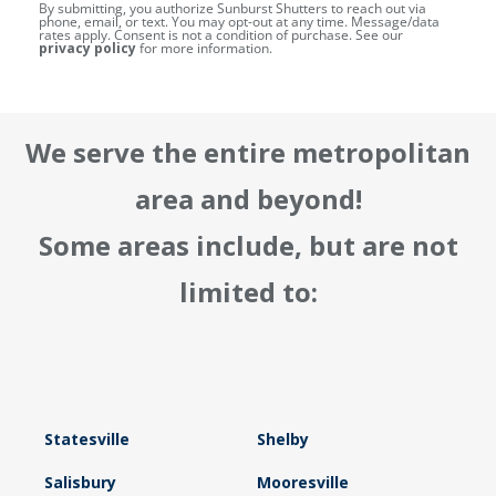
By submitting, you authorize Sunburst Shutters to reach out via
phone, email, or text. You may opt-out at any time. Message/data
rates apply. Consent is not a condition of purchase. See our
privacy policy
for more information.
We serve the entire metropolitan
area and beyond!
Some areas include, but are not
limited to:
Statesville
Shelby
Salisbury
Mooresville