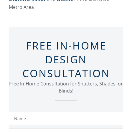
Metro Area
FREE IN-HOME
DESIGN
CONSULTATION
Free In-Home Consultation for Shutters, Shades, or
Blinds!
Name
Phone