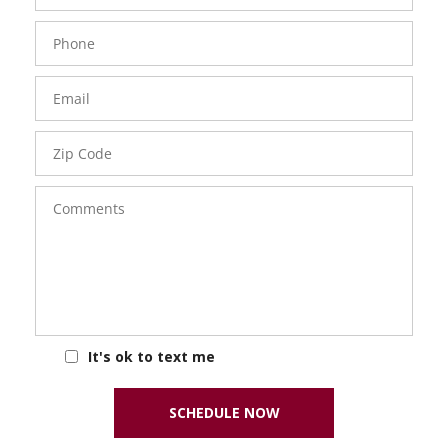
Phone
Number
Email
Zip
Code
Comments
It's ok to text me
SCHEDULE NOW