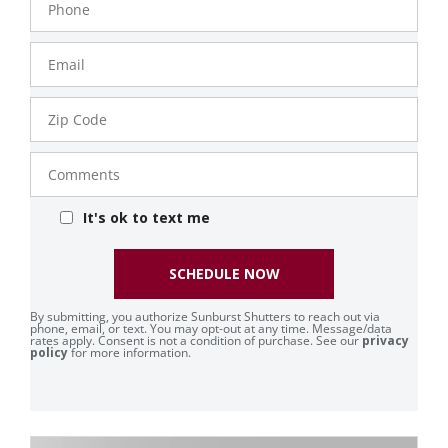
Number
Email
Zip
Code
Comments
It's ok to text me
SCHEDULE NOW
By submitting, you authorize Sunburst Shutters to reach out via
phone, email, or text. You may opt-out at any time. Message/data
rates apply. Consent is not a condition of purchase. See our
privacy
policy
for more information.