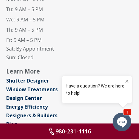
Tu:
9 AM – 5 PM
We:
9 AM – 5 PM
Th:
9 AM – 5 PM
Fr:
9 AM – 5 PM
Sat: By Appointment
Sun: Closed
Learn More
Shutter Designer
Window Treatments
Design Center
Energy Efficiency
Designers & Builders
Blog
980-231-1116
About Us