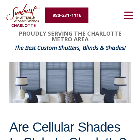
Energy Efficiency
980-231-1116
CHARLOTTE
About Us
PROUDLY SERVING THE CHARLOTTE
METRO AREA
Contact Us
The Best Custom Shutters, Blinds & Shades!
Are Cellular Shades