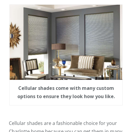
Cellular shades come with many custom
options to ensure they look how you like.
Cellular shades are a fashionable choice for your
Charlotte home because you can get them in many