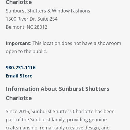
Charlotte
Sunburst Shutters & Window Fashions
1500 River Dr. Suite 254
Belmont, NC 28012
Important:
This location does not have a showroom
open to the public.
980-231-1116
Email Store
Information About Sunburst Shutters
Charlotte
Since 2015, Sunburst Shutters Charlotte has been
part of the Sunburst family, providing genuine
craftsmanship, remarkably creative design, and