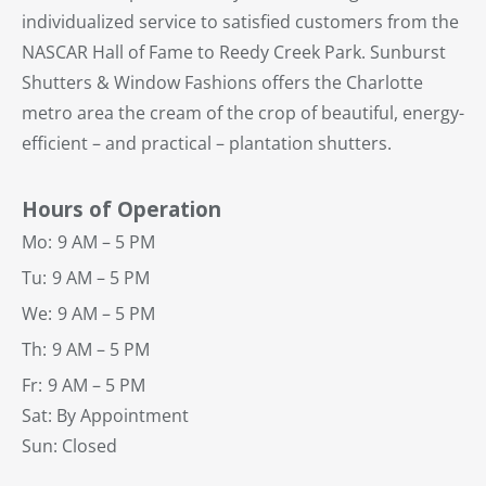
individualized service to satisfied customers from the
NASCAR Hall of Fame to Reedy Creek Park. Sunburst
Shutters & Window Fashions offers the Charlotte
metro area the cream of the crop of beautiful, energy-
efficient – and practical – plantation shutters.
Hours of Operation
Mo:
9 AM – 5 PM
Tu:
9 AM – 5 PM
We:
9 AM – 5 PM
Th:
9 AM – 5 PM
Fr:
9 AM – 5 PM
Sat: By Appointment
Sun: Closed