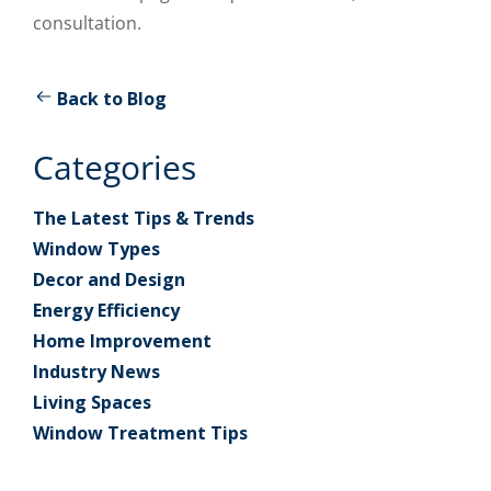
consultation.
Back to Blog
Categories
The Latest Tips & Trends
Window Types
Decor and Design
Energy Efficiency
Home Improvement
Industry News
Living Spaces
Window Treatment Tips