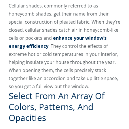
Cellular shades, commonly referred to as
honeycomb shades, get their name from their
special construction of pleated fabric. When they’re
closed, cellular shades catch air in honeycomb-like
cells or pockets and
enhance your window’s
energy efficiency
. They control the effects of
extreme hot or cold temperatures in your interior,
helping insulate your house throughout the year.
When opening them, the cells precisely stack
together like an accordion and take up little space,
so you get a full view out the window.
Select From An Array Of
Colors, Patterns, And
Opacities