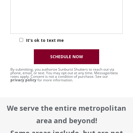
It's ok to text me
SCHEDULE NOW
By submitting, you authorize Sunburst Shutters to reach out via
phone, email, or text. You may opt-out at any time. Message/data
rates apply. Consent is not a condition of purchase. See our
privacy policy
for more information.
We serve the entire metropolitan
area and beyond!
Some areas include, but are not