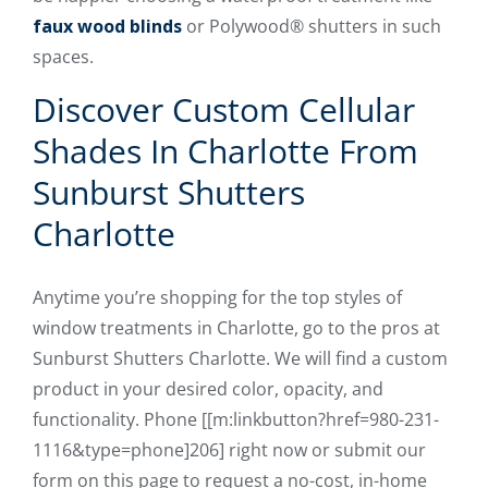
faux wood blinds
or Polywood® shutters in such
spaces.
Discover Custom Cellular
Shades In Charlotte From
Sunburst Shutters
Charlotte
Anytime you’re shopping for the top styles of
window treatments in Charlotte, go to the pros at
Sunburst Shutters Charlotte. We will find a custom
product in your desired color, opacity, and
functionality. Phone [[m:linkbutton?href=980-231-
1116&type=phone]206] right now or submit our
form on this page to request a no-cost, in-home