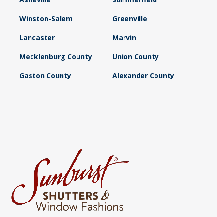
Winston-Salem
Greenville
Lancaster
Marvin
Mecklenburg County
Union County
Gaston County
Alexander County