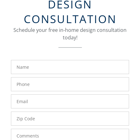
DESIGN
CONSULTATION
Schedule your free in-home design consultation
today!
FavoriteColor
groupentitykey
Name
Phone
Number
Email
Zip
Code
Comments