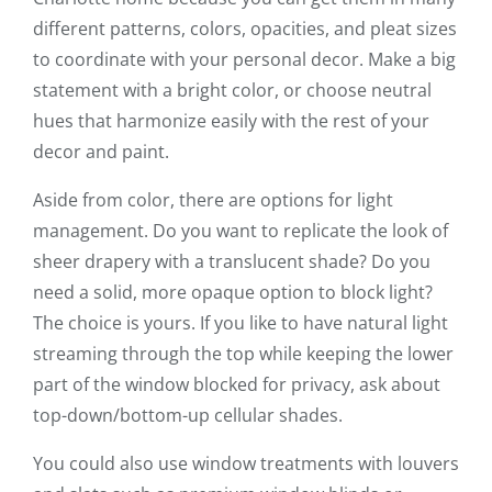
different patterns, colors, opacities, and pleat sizes
to coordinate with your personal decor. Make a big
statement with a bright color, or choose neutral
hues that harmonize easily with the rest of your
decor and paint.
Aside from color, there are options for light
management. Do you want to replicate the look of
sheer drapery with a translucent shade? Do you
need a solid, more opaque option to block light?
The choice is yours. If you like to have natural light
streaming through the top while keeping the lower
part of the window blocked for privacy, ask about
top-down/bottom-up cellular shades.
You could also use window treatments with louvers