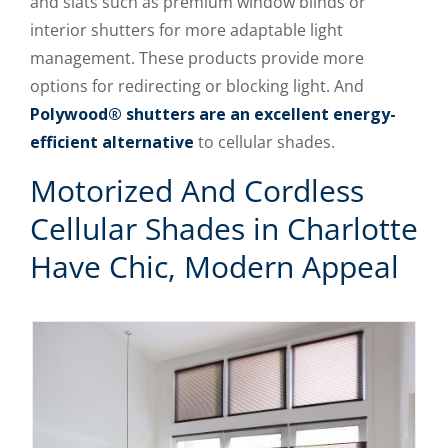
and slats such as premium window blinds or
interior shutters for more adaptable light
management. These products provide more
options for redirecting or blocking light. And
Polywood® shutters are an excellent energy-
efficient alternative
to cellular shades.
Motorized And Cordless
Cellular Shades in Charlotte
Have Chic, Modern Appeal