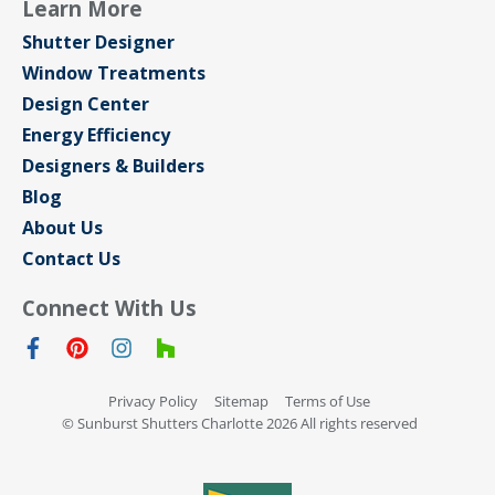
Learn More
Shutter Designer
Window Treatments
Design Center
Energy Efficiency
Designers & Builders
Blog
About Us
Contact Us
Connect With Us
Privacy Policy
Sitemap
Terms of Use
© Sunburst Shutters Charlotte 2026 All rights reserved