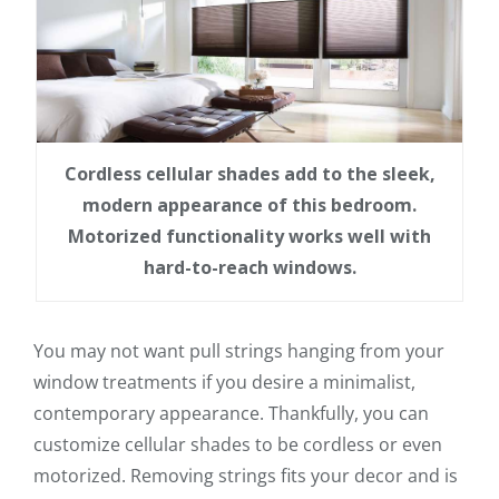
Cordless cellular shades add to the sleek,
modern appearance of this bedroom.
Motorized functionality works well with
hard-to-reach windows.
You may not want pull strings hanging from your
window treatments if you desire a minimalist,
contemporary appearance. Thankfully, you can
customize cellular shades to be cordless or even
motorized. Removing strings fits your decor and is