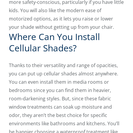
more safety-conscious, particularly if you have little
kids. You will also like the modern ease of
motorized options, as it lets you raise or lower
your shade without getting up from your chair.
Where Can You Install
Cellular Shades?
Thanks to their versatility and range of opacities,
you can put up cellular shades almost anywhere.
You can even install them in media rooms or
bedrooms since you can find them in heavier,
room-darkening styles. But, since these fabric
window treatments can soak up moisture and
odor, they aren’t the best choice for specific
environments like bathrooms and kitchens. You’ll
be happier choosing a waterproof treatment like