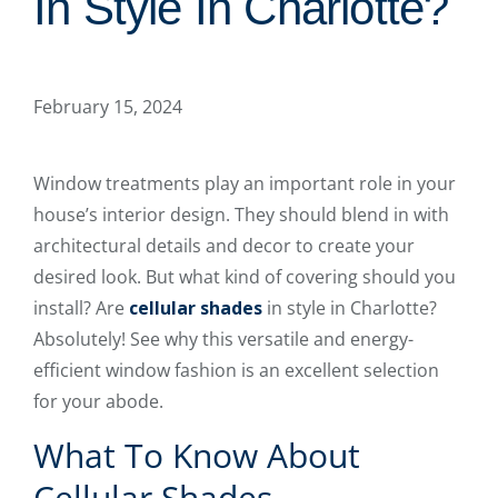
In Style In Charlotte?
February 15, 2024
Window treatments play an important role in your
house’s interior design. They should blend in with
architectural details and decor to create your
desired look. But what kind of covering should you
install? Are
cellular shades
in style in Charlotte?
Absolutely! See why this versatile and energy-
efficient window fashion is an excellent selection
for your abode.
What To Know About
Cellular Shades