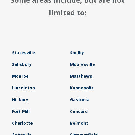
limited to:
Statesville
Shelby
Salisbury
Mooresville
Monroe
Matthews
Lincolnton
Kannapolis
Hickory
Gastonia
Fort Mill
Concord
Charlotte
Belmont
Asheville
Summerfield