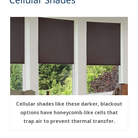
Cellular shades like these darker, blackout
options have honeycomb-like cells that
trap air to prevent thermal transfer.