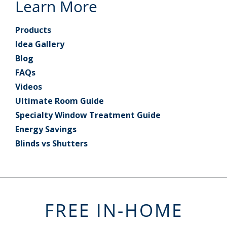
Learn More
Products
Idea Gallery
Blog
FAQs
Videos
Ultimate Room Guide
Specialty Window Treatment Guide
Energy Savings
Blinds vs Shutters
FREE IN-HOME