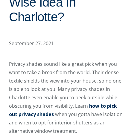
Wise Idea In
Charlotte?
September 27, 2021
Privacy shades sound like a great pick when you
want to take a break from the world. Their dense
textile shields the view into your house, so no one
is able to look at you. Many privacy shades in
Charlotte even enable you to peek outside while
obscuring you from visibility. Learn
how to pick
out privacy shades
when you gotta have isolation
and when to opt for interior shutters as an
alternative window treatment.