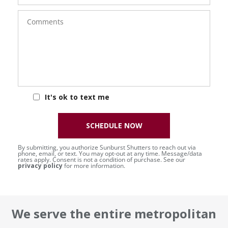
Comments
It's ok to text me
SCHEDULE NOW
By submitting, you authorize Sunburst Shutters to reach out via
phone, email, or text. You may opt-out at any time. Message/data
rates apply. Consent is not a condition of purchase. See our
privacy policy
for more information.
We serve the entire metropolitan