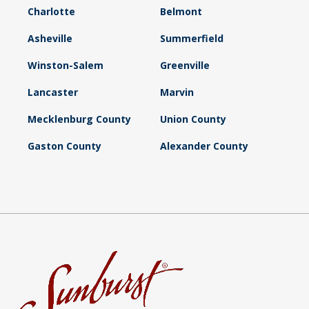
Charlotte
Belmont
Asheville
Summerfield
Winston-Salem
Greenville
Lancaster
Marvin
Mecklenburg County
Union County
Gaston County
Alexander County