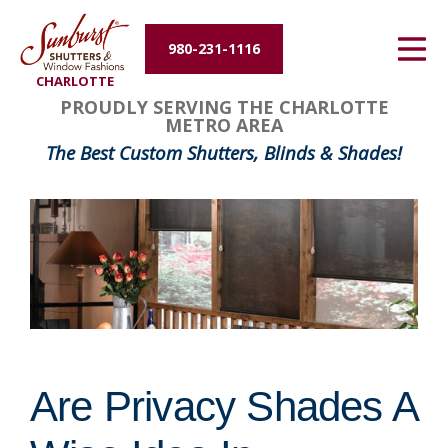
Energy Efficiency
980-231-1116
CHARLOTTE
About Us
PROUDLY SERVING THE CHARLOTTE
METRO AREA
Contact Us
The Best Custom Shutters, Blinds & Shades!
Are Privacy Shades A