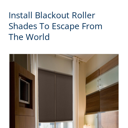
Install Blackout Roller
Shades To Escape From
The World