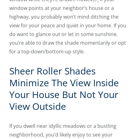
window points at your neighbor’s house or a
highway, you probably won’t mind ditching the
view for your peace and quiet in your home. If you
do want to glance out or let in some sunshine,
you’re able to draw the shade momentarily or opt
for a top-down/bottom-up style.
Sheer Roller Shades
Minimize The View Inside
Your House But Not Your
View Outside
If you dwell near idyllic meadows or a bustling
neighborhood, you’d likely enjoy to see your