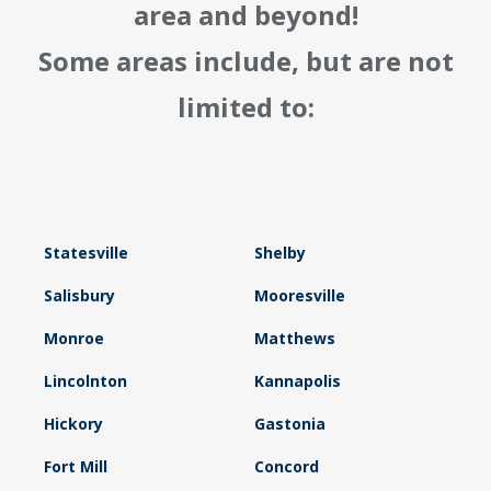
area and beyond!
Some areas include, but are not
limited to:
Statesville
Shelby
Salisbury
Mooresville
Monroe
Matthews
Lincolnton
Kannapolis
Hickory
Gastonia
Fort Mill
Concord