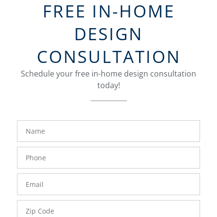
FREE IN-HOME
DESIGN
CONSULTATION
Schedule your free in-home design consultation
today!
FavoriteColor
groupentitykey
Name
Phone
Number
Email
Zip
Code