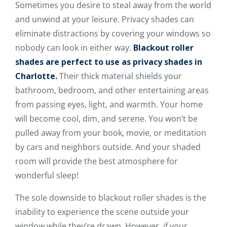
Sometimes you desire to steal away from the world
and unwind at your leisure. Privacy shades can
eliminate distractions by covering your windows so
nobody can look in either way.
Blackout roller
shades are perfect to use as privacy shades in
Charlotte.
Their thick material shields your
bathroom, bedroom, and other entertaining areas
from passing eyes, light, and warmth. Your home
will become cool, dim, and serene. You won’t be
pulled away from your book, movie, or meditation
by cars and neighbors outside. And your shaded
room will provide the best atmosphere for
wonderful sleep!
The sole downside to blackout roller shades is the
inability to experience the scene outside your
window while they’re drawn. However, if your