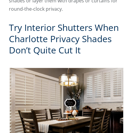
shades or layer them with drapes or curtains for
round-the-clock privacy.
Try Interior Shutters When
Charlotte Privacy Shades
Don’t Quite Cut It