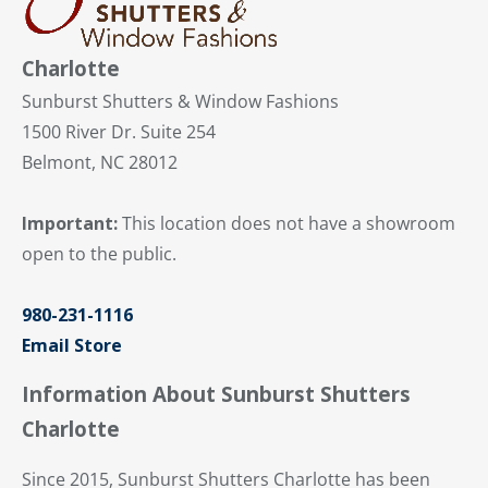
Charlotte
Sunburst Shutters & Window Fashions
1500 River Dr. Suite 254
Belmont, NC 28012
Important:
This location does not have a showroom
open to the public.
980-231-1116
Email Store
Information About Sunburst Shutters
Charlotte
Since 2015, Sunburst Shutters Charlotte has been