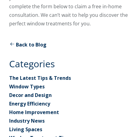
complete the form below to claim a free in-home
consultation. We can’t wait to help you discover the
perfect window treatments for you.
Back to Blog
Categories
The Latest Tips & Trends
Window Types
Decor and Design
Energy Efficiency
Home Improvement
Industry News
Living Spaces