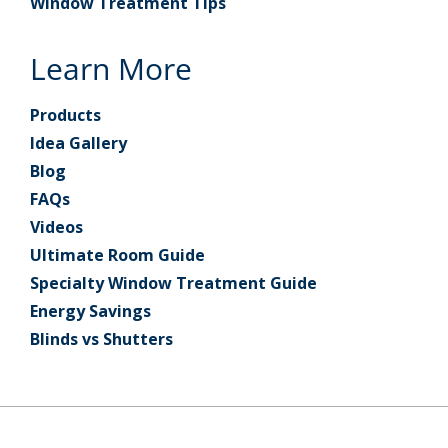
Window Treatment Tips
Learn More
Products
Idea Gallery
Blog
FAQs
Videos
Ultimate Room Guide
Specialty Window Treatment Guide
Energy Savings
Blinds vs Shutters