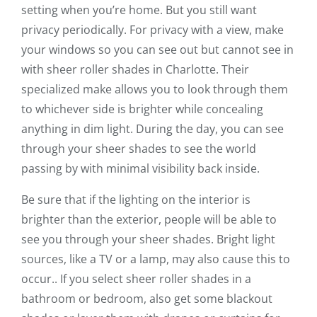
setting when you’re home. But you still want
privacy periodically. For privacy with a view, make
your windows so you can see out but cannot see in
with sheer roller shades in Charlotte. Their
specialized make allows you to look through them
to whichever side is brighter while concealing
anything in dim light. During the day, you can see
through your sheer shades to see the world
passing by with minimal visibility back inside.
Be sure that if the lighting on the interior is
brighter than the exterior, people will be able to
see you through your sheer shades. Bright light
sources, like a TV or a lamp, may also cause this to
occur.. If you select sheer roller shades in a
bathroom or bedroom, also get some blackout