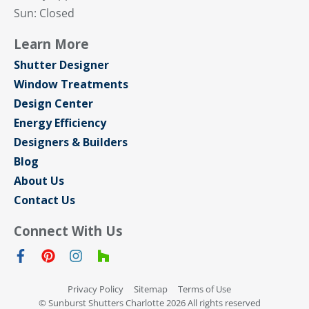
Sun: Closed
Learn More
Shutter Designer
Window Treatments
Design Center
Energy Efficiency
Designers & Builders
Blog
About Us
Contact Us
Connect With Us
Privacy Policy
Sitemap
Terms of Use
© Sunburst Shutters Charlotte 2026 All rights reserved