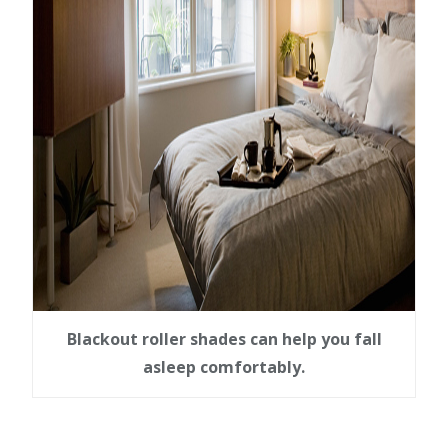
Blackout roller shades can help you fall
asleep comfortably.