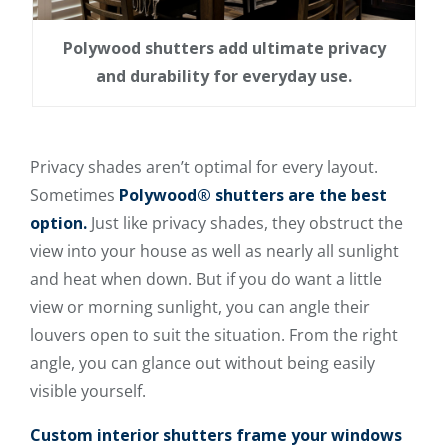
Polywood shutters add ultimate privacy
and durability for everyday use.
Privacy shades aren’t optimal for every layout.
Sometimes
Polywood® shutters are the best
option.
Just like privacy shades, they obstruct the
view into your house as well as nearly all sunlight
and heat when down. But if you do want a little
view or morning sunlight, you can angle their
louvers open to suit the situation. From the right
angle, you can glance out without being easily
visible yourself.
Custom interior shutters frame your windows