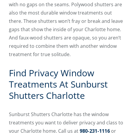
with no gaps on the seams. Polywood shutters are
also the most durable window treatments out
there. These shutters won’t fray or break and leave
gaps that show the inside of your Charlotte home.
And faux-wood shutters are opaque, so you aren’t
required to combine them with another window
treatment for true solitude.
Find Privacy Window
Treatments At Sunburst
Shutters Charlotte
Sunburst Shutters Charlotte has the window
treatments you want to deliver privacy and class to
your Charlotte home. Call us at
980-231-1116
or