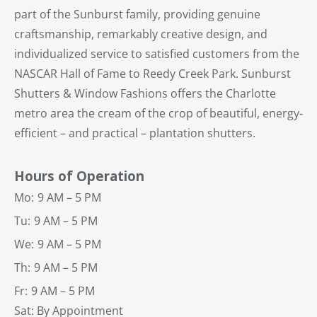
part of the Sunburst family, providing genuine
craftsmanship, remarkably creative design, and
individualized service to satisfied customers from the
NASCAR Hall of Fame to Reedy Creek Park. Sunburst
Shutters & Window Fashions offers the Charlotte
metro area the cream of the crop of beautiful, energy-
efficient – and practical – plantation shutters.
Hours of Operation
Mo:
9 AM – 5 PM
Tu:
9 AM – 5 PM
We:
9 AM – 5 PM
Th:
9 AM – 5 PM
Fr:
9 AM – 5 PM
Sat: By Appointment