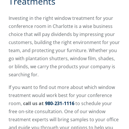
Treatments
Investing in the right window treatment for your
conference room in Charlotte is a wise business
choice that will pay dividends by impressing your
customers, building the right environment for your
team, and protecting your furniture. Whether you
go with plantation shutters, window film, shades,
or blinds, we carry the products your company is
searching for.
If you want to find out more about which window
treatment would work best for your conference
room,
call us at
980-231-1116
to schedule your
free on-site consultation. One of our window
treatment experts will bring samples to your office
and guide you through your options to help you