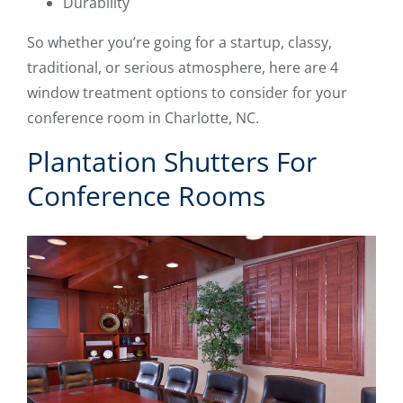
Durability
So whether you’re going for a startup, classy,
traditional, or serious atmosphere, here are 4
window treatment options to consider for your
conference room in Charlotte, NC.
Plantation Shutters For
Conference Rooms