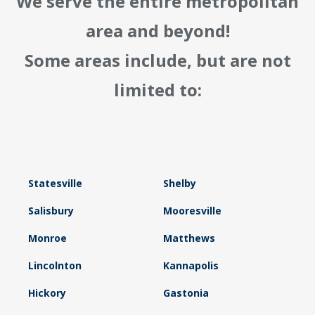
We serve the entire metropolitan
area and beyond!
Some areas include, but are not
limited to:
Statesville
Shelby
Salisbury
Mooresville
Monroe
Matthews
Lincolnton
Kannapolis
Hickory
Gastonia