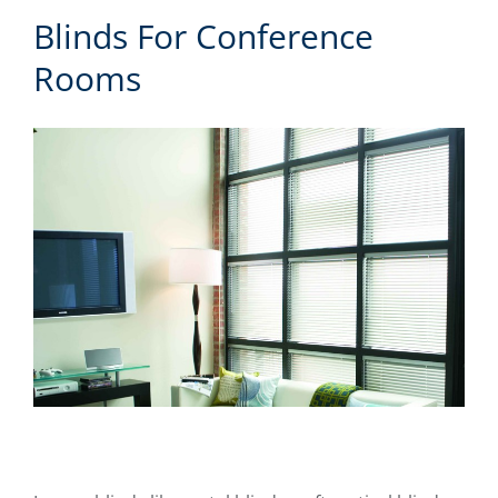
Blinds For Conference
Rooms