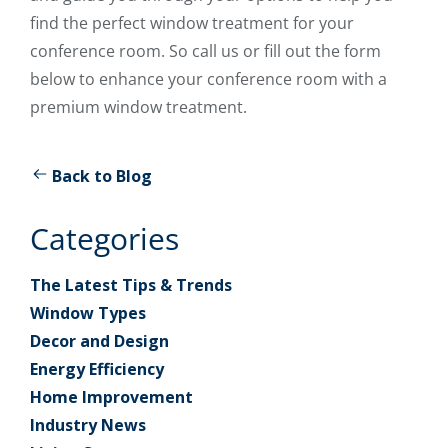
find the perfect window treatment for your
conference room. So call us or fill out the form
below to enhance your conference room with a
premium window treatment.
Back to Blog
Categories
The Latest Tips & Trends
Window Types
Decor and Design
Energy Efficiency
Home Improvement
Industry News