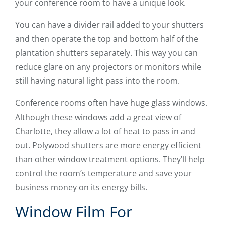
your conference room to have a unique look.
You can have a divider rail added to your shutters
and then operate the top and bottom half of the
plantation shutters separately. This way you can
reduce glare on any projectors or monitors while
still having natural light pass into the room.
Conference rooms often have huge glass windows.
Although these windows add a great view of
Charlotte, they allow a lot of heat to pass in and
out. Polywood shutters are more energy efficient
than other window treatment options. They’ll help
control the room’s temperature and save your
business money on its energy bills.
Window Film For