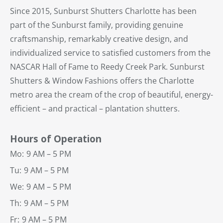
Since 2015, Sunburst Shutters Charlotte has been
part of the Sunburst family, providing genuine
craftsmanship, remarkably creative design, and
individualized service to satisfied customers from the
NASCAR Hall of Fame to Reedy Creek Park. Sunburst
Shutters & Window Fashions offers the Charlotte
metro area the cream of the crop of beautiful, energy-
efficient – and practical – plantation shutters.
Hours of Operation
Mo:
9 AM – 5 PM
Tu:
9 AM – 5 PM
We:
9 AM – 5 PM
Th:
9 AM – 5 PM
Fr:
9 AM – 5 PM