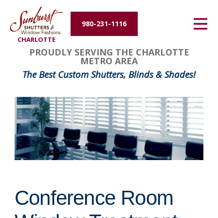
Energy Efficiency
980-231-1116
CHARLOTTE
About Us
PROUDLY SERVING THE CHARLOTTE
METRO AREA
Contact Us
The Best Custom Shutters, Blinds & Shades!
Conference Room