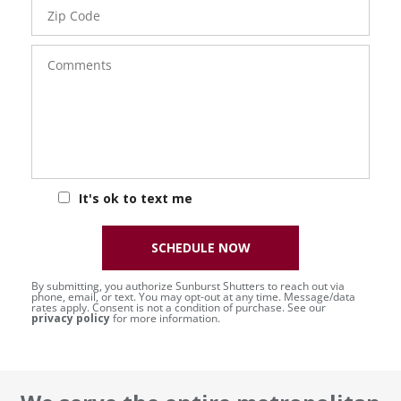
Zip
Code
Comments
It's ok to text me
SCHEDULE NOW
By submitting, you authorize Sunburst Shutters to reach out via
phone, email, or text. You may opt-out at any time. Message/data
rates apply. Consent is not a condition of purchase. See our
privacy policy
for more information.