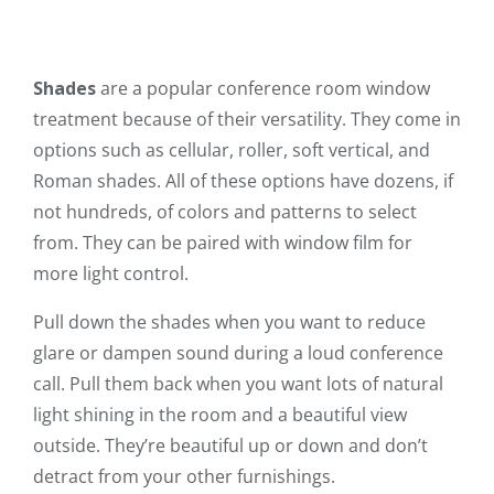
Shades
are a popular conference room window
treatment because of their versatility. They come in
options such as cellular, roller, soft vertical, and
Roman shades. All of these options have dozens, if
not hundreds, of colors and patterns to select
from. They can be paired with window film for
more light control.
Pull down the shades when you want to reduce
glare or dampen sound during a loud conference
call. Pull them back when you want lots of natural
light shining in the room and a beautiful view
outside. They’re beautiful up or down and don’t
detract from your other furnishings.