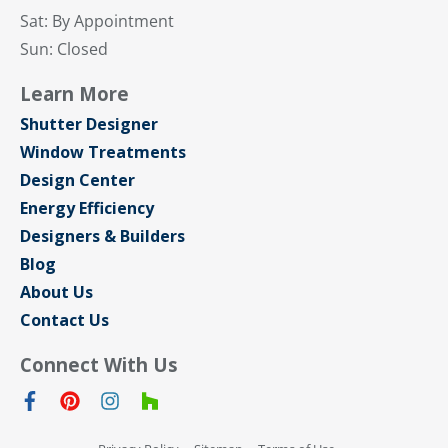
Sat: By Appointment
Sun: Closed
Learn More
Shutter Designer
Window Treatments
Design Center
Energy Efficiency
Designers & Builders
Blog
About Us
Contact Us
Connect With Us