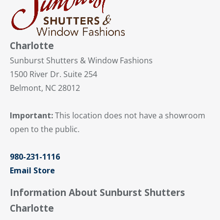
Charlotte
Sunburst Shutters & Window Fashions
1500 River Dr. Suite 254
Belmont, NC 28012
Important:
This location does not have a showroom
open to the public.
980-231-1116
Email Store
Information About Sunburst Shutters
Charlotte