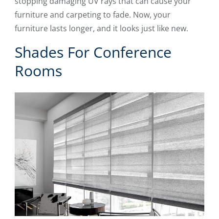
stopping damaging UV rays that can cause your
furniture and carpeting to fade. Now, your
furniture lasts longer, and it looks just like new.
Shades For Conference
Rooms