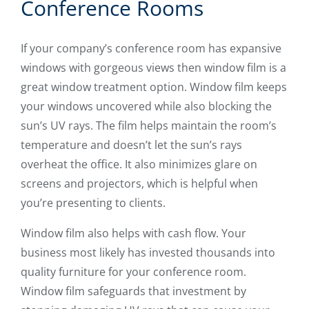
Conference Rooms
If your company’s conference room has expansive
windows with gorgeous views then window film is a
great window treatment option. Window film keeps
your windows uncovered while also blocking the
sun’s UV rays. The film helps maintain the room’s
temperature and doesn’t let the sun’s rays
overheat the office. It also minimizes glare on
screens and projectors, which is helpful when
you’re presenting to clients.
Window film also helps with cash flow. Your
business most likely has invested thousands into
quality furniture for your conference room.
Window film safeguards that investment by