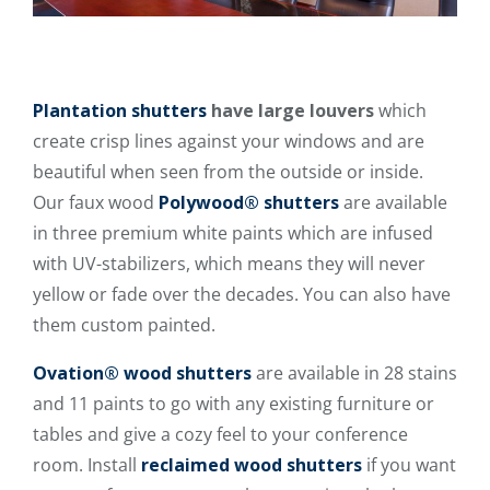
Plantation shutters
have large louvers
which
create crisp lines against your windows and are
beautiful when seen from the outside or inside.
Our faux wood
Polywood® shutters
are available
in three premium white paints which are infused
with UV-stabilizers, which means they will never
yellow or fade over the decades. You can also have
them custom painted.
Ovation® wood shutters
are available in 28 stains
and 11 paints to go with any existing furniture or
tables and give a cozy feel to your conference
room. Install
reclaimed wood shutters
if you want