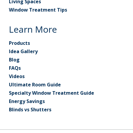
Living Spaces
Window Treatment Tips
Learn More
Products
Idea Gallery
Blog
FAQs
Videos
Ultimate Room Guide
Specialty Window Treatment Guide
Energy Savings
Blinds vs Shutters