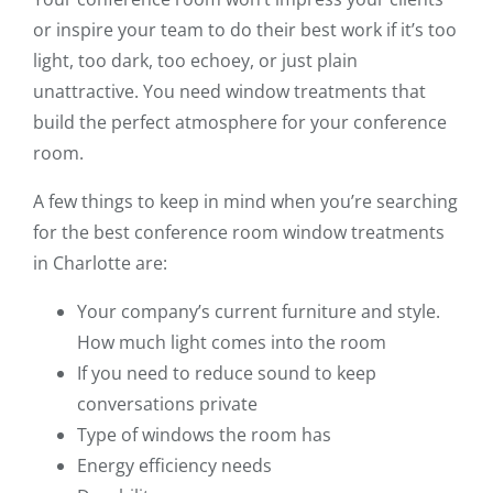
or inspire your team to do their best work if it’s too
light, too dark, too echoey, or just plain
unattractive. You need window treatments that
build the perfect atmosphere for your conference
room.
A few things to keep in mind when you’re searching
for the best conference room window treatments
in Charlotte are:
Your company’s current furniture and style.
How much light comes into the room
If you need to reduce sound to keep
conversations private
Type of windows the room has
Energy efficiency needs