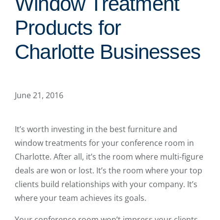
Window Treatment
Products for
Charlotte Businesses
June 21, 2016
It’s worth investing in the best furniture and
window treatments for your conference room in
Charlotte. After all, it’s the room where multi-figure
deals are won or lost. It’s the room where your top
clients build relationships with your company. It’s
where your team achieves its goals.
Your conference room won’t impress your clients