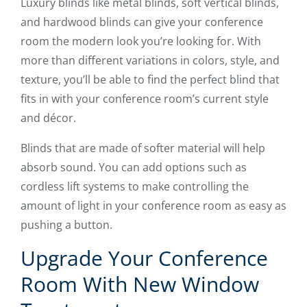
Luxury blinds like metal blinds, soft vertical blinds,
and hardwood blinds can give your conference
room the modern look you’re looking for. With
more than different variations in colors, style, and
texture, you’ll be able to find the perfect blind that
fits in with your conference room’s current style
and décor.
Blinds that are made of softer material will help
absorb sound. You can add options such as
cordless lift systems to make controlling the
amount of light in your conference room as easy as
pushing a button.
Upgrade Your Conference
Room With New Window