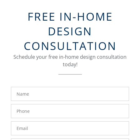
FREE IN-HOME
DESIGN
CONSULTATION
Schedule your free in-home design consultation
today!
FavoriteColor
groupentitykey
Name
Phone
Number
Email