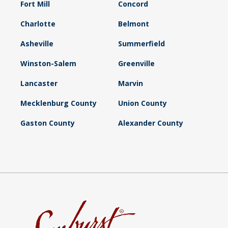
Fort Mill
Concord
Charlotte
Belmont
Asheville
Summerfield
Winston-Salem
Greenville
Lancaster
Marvin
Mecklenburg County
Union County
Gaston County
Alexander County