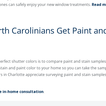
ones can safely enjoy your new window treatments.
Read m
h Carolinians Get Paint and
perfect shutter colors is to compare paint and stain samples
stain and paint color to your home so you can take the samp
 in Charlotte appreciate surveying paint and stain samples
e in-home consultation
.