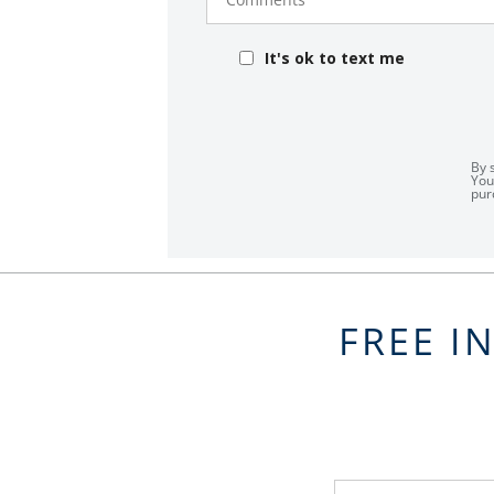
It's ok to text me
By 
You
pur
FREE I
FavoriteColor
groupentitykey
Name