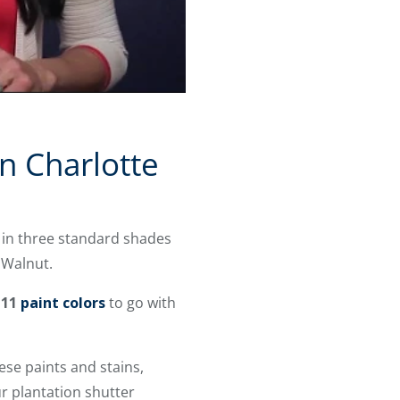
in Charlotte
 in three standard shades
 Walnut
.
 11
paint colors
to go with
se paints and stains,
r plantation shutter