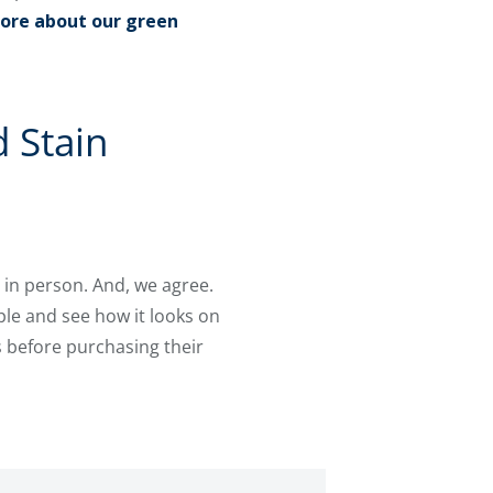
ore about our green
 Stain
 in person. And, we agree.
le and see how it looks on
 before purchasing their