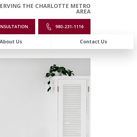
ERVING THE CHARLOTTE METRO
AREA
ONSULTATION
980-231-1116
About Us
Contact Us