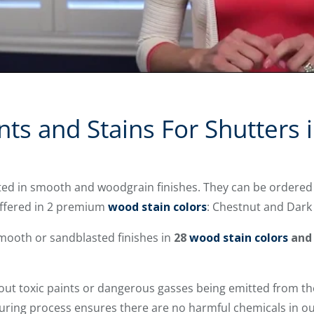
nts and Stains For Shutters 
ted in smooth and woodgrain finishes. They can be ordered
offered in 2 premium
wood stain colors
: Chestnut and Dark
mooth or sandblasted finishes in
28
wood stain colors
and
out toxic paints or dangerous gasses being emitted from the
uring process ensures there are no harmful chemicals in ou