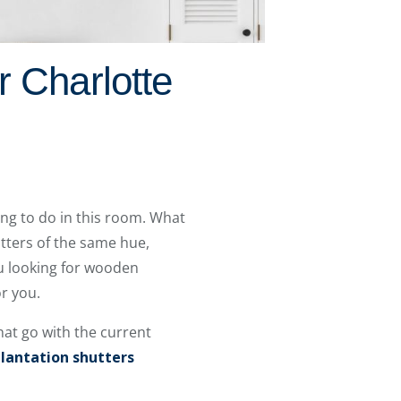
r Charlotte
ying to do in this room. What
tters of the same hue,
u looking for wooden
or you.
hat go with the current
lantation shutters