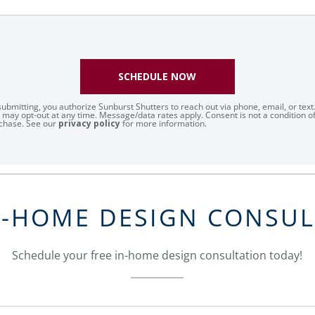
SCHEDULE NOW
submitting, you authorize Sunburst Shutters to reach out via phone, email, or text
 may opt-out at any time. Message/data rates apply. Consent is not a condition o
chase. See our
privacy policy
for more information.
N-HOME DESIGN CONSU
Schedule your free in-home design consultation today!