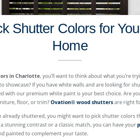
k Shutter Colors for You
Home
lors in Charlotte
, you’ll want to think about what you’re tr
o showcase? If you have white walls and are looking for shu
d with our premium white paint is your best choice. Are yo
niture, floor, or trim?
Ovation® wood shutters
are right f
 already shuttered, you might want to pick shutter colors t
a stunning contrast or a classic match, you can have your
p
and painted to complement your taste.