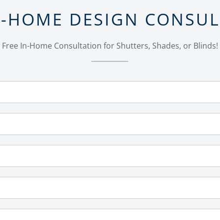
N-HOME DESIGN CONSU
Free In-Home Consultation for Shutters, Shades, or Blinds!