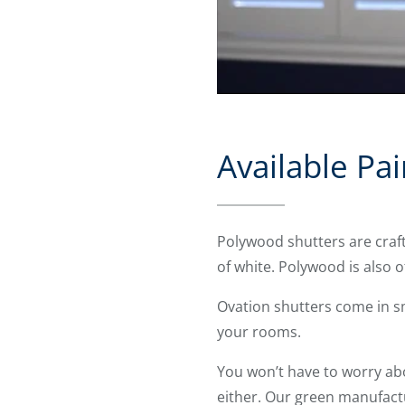
Available Pai
Polywood shutters are craf
of white. Polywood is also 
Ovation shutters come in s
your rooms.
You won’t have to worry ab
either. Our green manufact