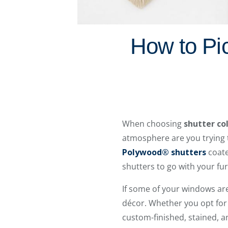
How to Pic
When choosing
shutter co
atmosphere are you trying t
Polywood® shutters
coate
shutters to go with your fur
If some of your windows are
décor. Whether you opt for 
custom-finished, stained, 