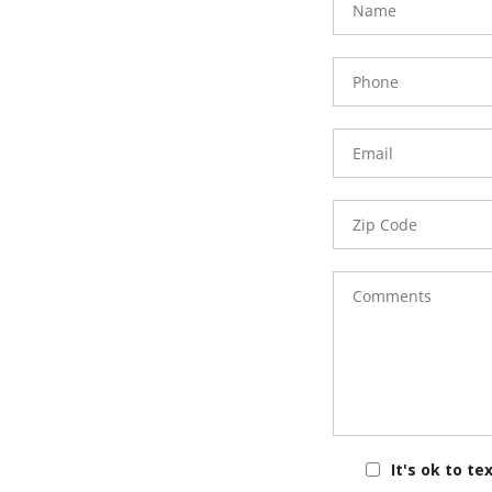
Phone
Number
Email
Zip
Code
Comments
It's ok to te