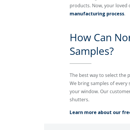
products. Now, your loved 
manufacturing process
.
How Can Nort
Samples?
The best way to select the 
We bring samples of every 
your window. Our customers
shutters.
Learn more about our fre