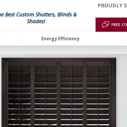
PROUDLY S
he Best Custom Shutters, Blinds &
Shades!
FREE C
r
Energy Efficiency