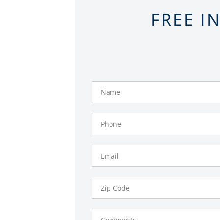
FREE I
Name
Phone
Number
Email
Zip
Code
Comments